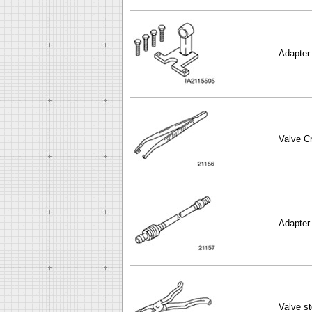
Adapter 
Valve Cr
Adapter 
Valve st