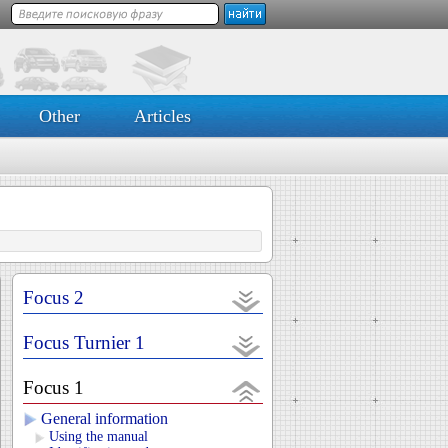
Other
Articles
Focus 2
Focus Turnier 1
Focus 1
General information
Using the manual