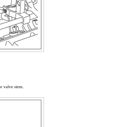
he valve stem.