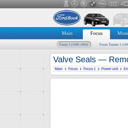
Main
Focus
Mon
Focus 1
Focus Turnier 1
(1998-2004)
(19
Valve Seals — Remov
Main
Focus
Focus 1
Power unit
En