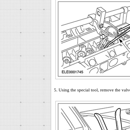
5. Using the special tool, remove the valv