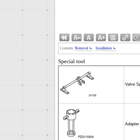
0
Contents:
Removal ↳
Installation ↳
Special tool
Valve S
Adapter 