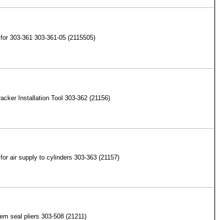
for 303-361 303-361-05 (2115505)
acker Installation Tool 303-362 (21156)
for air supply to cylinders 303-363 (21157)
em seal pliers 303-508 (21211)