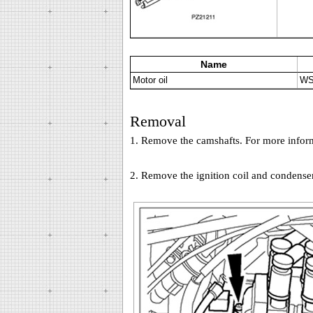
Name
Motor oil
WS
Removal
1. Remove the camshafts. For more informa
2. Remove the ignition coil and condenser