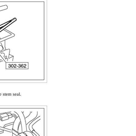
e stem seal.