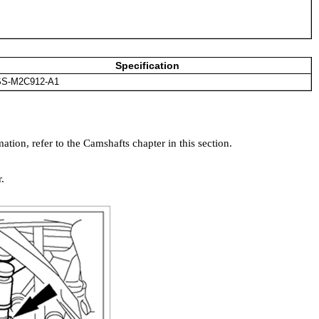
Specification
S-M2C912-A1
tion, refer to the Camshafts chapter in this section.
.