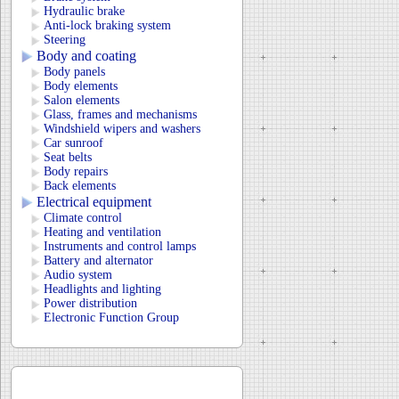
Hydraulic brake
Anti-lock braking system
Steering
Body and coating
Body panels
Body elements
Salon elements
Glass, frames and mechanisms
Windshield wipers and washers
Car sunroof
Seat belts
Body repairs
Back elements
Electrical equipment
Climate control
Heating and ventilation
Instruments and control lamps
Battery and alternator
Audio system
Headlights and lighting
Power distribution
Electronic Function Group