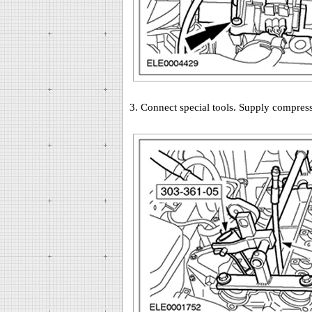
3. Connect special tools. Supply compresse