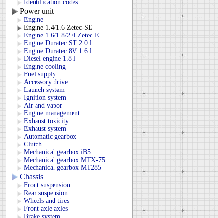
Identification codes
Power unit
Engine
Engine 1.4/1.6 Zetec-SE
Engine 1.6/1.8/2.0 Zetec-E
Engine Duratec ST 2.0 l
Engine Duratec 8V 1.6 l
Diesel engine 1.8 l
Engine cooling
Fuel supply
Accessory drive
Launch system
Ignition system
Air and vapor
Engine management
Exhaust toxicity
Exhaust system
Automatic gearbox
Clutch
Mechanical gearbox iB5
Mechanical gearbox MTX-75
Mechanical gearbox MT285
Chassis
Front suspension
Rear suspension
Wheels and tires
Front axle axles
Brake system