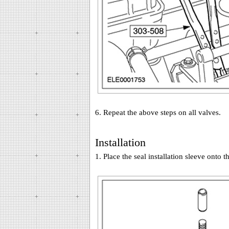
6. Repeat the above steps on all valves.
Installation
1. Place the seal installation sleeve onto t