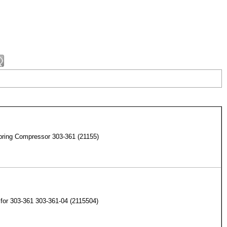
pring Compressor 303-361 (21155)
for 303-361 303-361-04 (2115504)