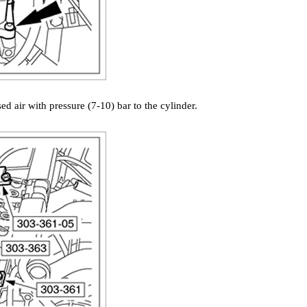
d air with pressure (7-10) bar to the cylinder.