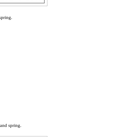
spring.
and spring.