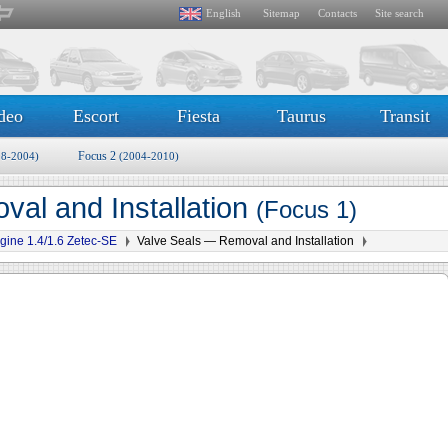
English
Sitemap
Contacts
Site search
deo
Escort
Fiesta
Taurus
Transit
Focus 2
98-2004)
(2004-2010)
al and Installation
(Focus 1)
gine 1.4/1.6 Zetec-SE
Valve Seals — Removal and Installation