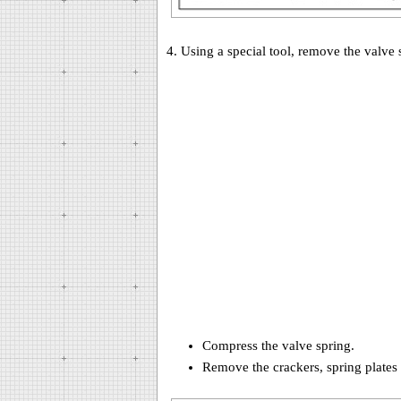
4. Using a special tool, remove the valve 
Compress the valve spring.
Remove the crackers, spring plates 