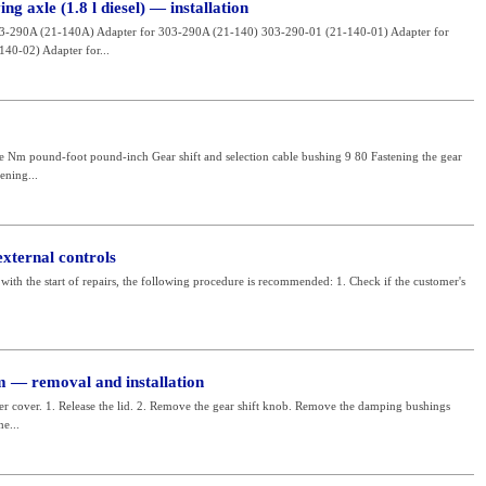
ng axle (1.8 l diesel) — installation
03-290A (21-140A) Adapter for 303-290A (21-140) 303-290-01 (21-140-01) Adapter for
40-02) Adapter for...
e Nm pound-foot pound-inch Gear shift and selection cable bushing 9 80 Fastening the gear
ening...
external controls
with the start of repairs, the following procedure is recommended: 1. Check if the customer's
m — removal and installation
er cover. 1. Release the lid. 2. Remove the gear shift knob. Remove the damping bushings
e...