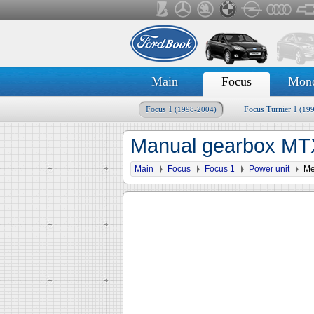
Main
Focus
Mon
Focus 1
Focus Turnier 1
(1998-2004)
(19
Manual gearbox MTX
Main
Focus
Focus 1
Power unit
Me