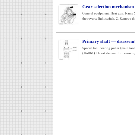
Gear selection mechanism (
General equipment: Heat gun. Name
the reverse light switch. 2. Remove the
Primary shaft — disassem
Special tool Bearing puller (main t
(16-061) Thrust element for removing