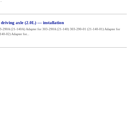
..
driving axle (2.0L) — installation
03-290A (21-140A) Adapter for 303-290A (21-140) 303-290-01 (21-140-01) Adapter for
40-02) Adapter for...