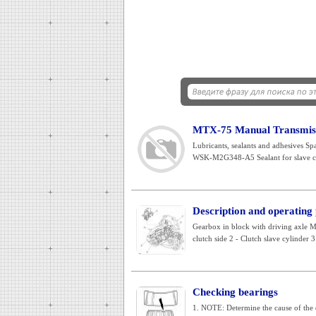
MTX-75 Manual Transmissi
Lubricants, sealants and adhesives S
WSK-M2G348-A5 Sealant for slave cy
Description and operating
Gearbox in block with driving axle 
clutch side 2 - Clutch slave cylinder 3 
Checking bearings
1. NOTE: Determine the cause of the d