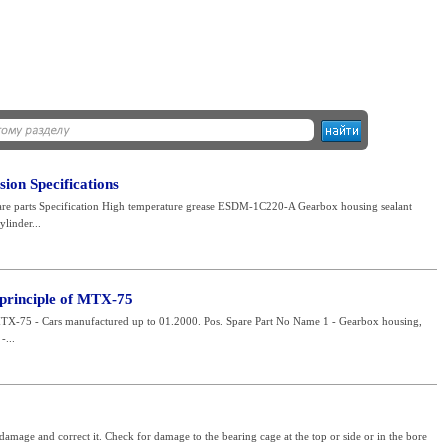
on Specifications
pare parts Specification High temperature grease ESDM-1C220-A Gearbox housing sealant
linder...
 principle of MTX-75
MTX-75 - Cars manufactured up to 01.2000. Pos. Spare Part No Name 1 - Gearbox housing,
-...
amage and correct it. Check for damage to the bearing cage at the top or side or in the bore