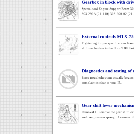
Gearbox in block with drivi
Special tool Engine Support Beam 3
303-290A (21-140) 303-290-02 (21-1
External controls MTX-75
Tightening torque specifications Nam
shift mechanism to the floor 9 80 Fast
Diagnostics and testing of 
Since troubleshooting actually begins 
complaint is clear to you. If...
Gear shift lever mechanis
Removal 1. Remove the gear shift lev
and compression spring. Disconnect th