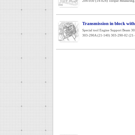
204-050 (14-024) Torque Measuring.
Transmission in block with 
Special tool Engine Support Beam 3
303-290A (21-140) 303-290-02 (21-1