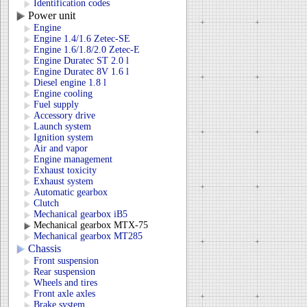
Identification codes
Power unit
Engine
Engine 1.4/1.6 Zetec-SE
Engine 1.6/1.8/2.0 Zetec-E
Engine Duratec ST 2.0 l
Engine Duratec 8V 1.6 l
Diesel engine 1.8 l
Engine cooling
Fuel supply
Accessory drive
Launch system
Ignition system
Air and vapor
Engine management
Exhaust toxicity
Exhaust system
Automatic gearbox
Clutch
Mechanical gearbox iB5
Mechanical gearbox MTX-75
Mechanical gearbox MT285
Chassis
Front suspension
Rear suspension
Wheels and tires
Front axle axles
Brake system