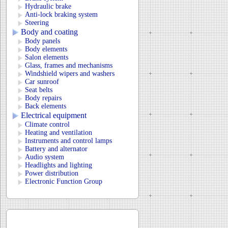
Hydraulic brake
Anti-lock braking system
Steering
Body and coating
Body panels
Body elements
Salon elements
Glass, frames and mechanisms
Windshield wipers and washers
Car sunroof
Seat belts
Body repairs
Back elements
Electrical equipment
Climate control
Heating and ventilation
Instruments and control lamps
Battery and alternator
Audio system
Headlights and lighting
Power distribution
Electronic Function Group