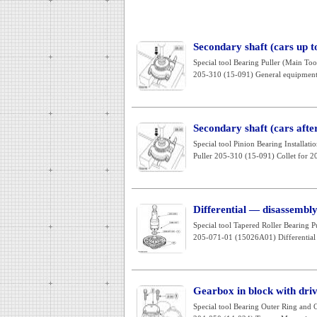
Secondary shaft (cars up 
Special tool Bearing Puller (Main T
205-310 (15-091) General equipment: 
Secondary shaft (cars aft
Special tool Pinion Bearing Installa
Puller 205-310 (15-091) Collet for 2
Differential — disassembl
Special tool Tapered Roller Bearing
205-071-01 (15026A01) Differential 
Gearbox in block with dri
Special tool Bearing Outer Ring and O