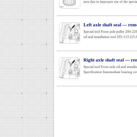
area due to improper use of the special
Left axle shaft seal — remo
Special tool Front axle puller 204-
oil seal installation tool 205-115 (15-
Right axle shaft seal — re
Special tool Front axle oil seal inst
Specification Intermediate bearing cov