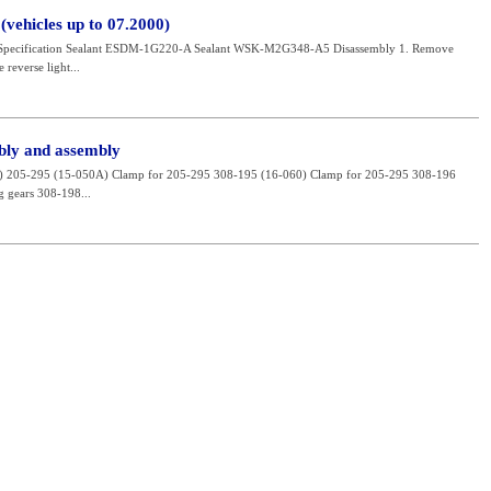
vehicles up to 07.2000)
 Specification Sealant ESDM-1G220-A Sealant WSK-M2G348-A5 Disassembly 1. Remove
 reverse light...
bly and assembly
ool) 205-295 (15-050A) Clamp for 205-295 308-195 (16-060) Clamp for 205-295 308-196
 gears 308-198...