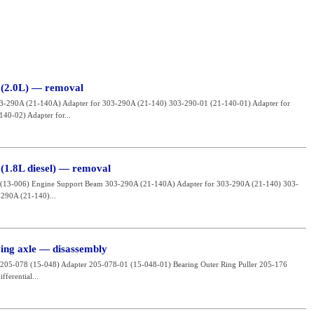
 (2.0L) — removal
03-290A (21-140A) Adapter for 303-290A (21-140) 303-290-01 (21-140-01) Adapter for
40-02) Adapter for...
 (1.8L diesel) — removal
020 (13-006) Engine Support Beam 303-290A (21-140A) Adapter for 303-290A (21-140) 303-
290A (21-140)...
ving axle — disassembly
er 205-078 (15-048) Adapter 205-078-01 (15-048-01) Bearing Outer Ring Puller 205-176
ferential...