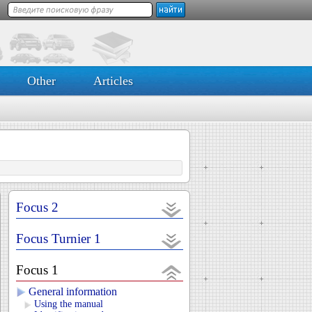
Other
Articles
Focus 2
Focus Turnier 1
Focus 1
General information
Using the manual