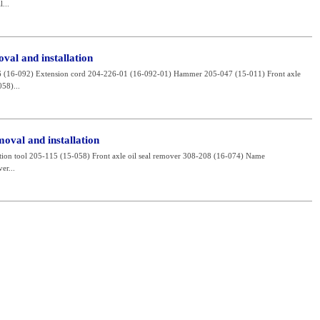
...
val and installation
226 (16-092) Extension cord 204-226-01 (16-092-01) Hammer 205-047 (15-011) Front axle
058)...
moval and installation
allation tool 205-115 (15-058) Front axle oil seal remover 308-208 (16-074) Name
er...