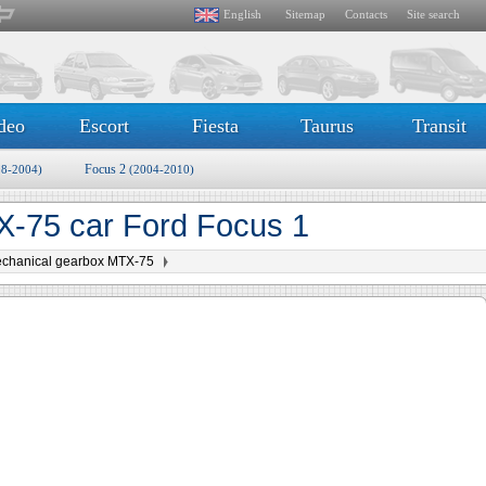
English
Sitemap
Contacts
Site search
deo
Escort
Fiesta
Taurus
Transit
Focus 2
98-2004)
(2004-2010)
-75 car Ford Focus 1
chanical gearbox MTX-75