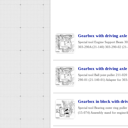
Gearbox with driving axle
Special tool Engine Support Beam 3
303-290A (21-140) 303-290-02 (21-1
Gearbox with driving axle
Special tool Ball joint puller 211-
290-01 (21-140-01) Adapter for 303-
Gearbox in block with dri
Special tool Bearing outer ring pull
(15-074) Assembly stand for engine/dif