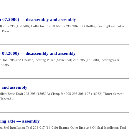
to 07.2000) — disassembly and assembly
ool) 205-295 (15-050A) Collet for 15-050 A/205-295 308-197 (16-062) Bearing/Gear Puller
Press....
er 08.2000) — disassembly and assembly
tion Tool 205-068 (15-042) Bearing Puller (Main Tool) 205-295 (15-050A) Bearing/Gear
05-095...
y and assembly
 Puller (Basic Tool) 205-295 (15050A) Clamp for 205-295 308-197 (16062) Thrust element
Tapered...
ving axle — assembly
il Seal Installation Tool 204-017 (14-010) Bearing Outer Ring and Oil Seal Installation Tool