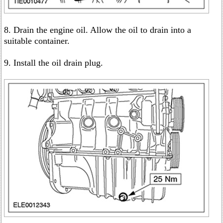
8. Drain the engine oil. Allow the oil to drain into a
suitable container.
9. Install the oil drain plug.