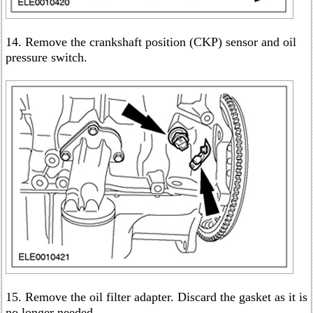
14. Remove the crankshaft position (CKP) sensor and oil
pressure switch.
15. Remove the oil filter adapter. Discard the gasket as it is
no longer needed.