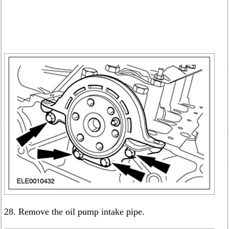
28. Remove the oil pump intake pipe.