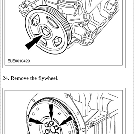
24. Remove the flywheel.