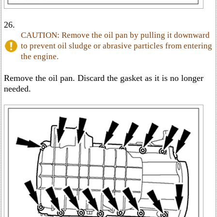
26.
CAUTION: Remove the oil pan by pulling it downward
to prevent oil sludge or abrasive particles from entering
the engine.
Remove the oil pan. Discard the gasket as it is no longer
needed.