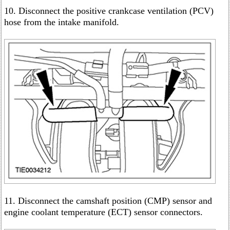
10. Disconnect the positive crankcase ventilation (PCV)
hose from the intake manifold.
11. Disconnect the camshaft position (CMP) sensor and
engine coolant temperature (ECT) sensor connectors.