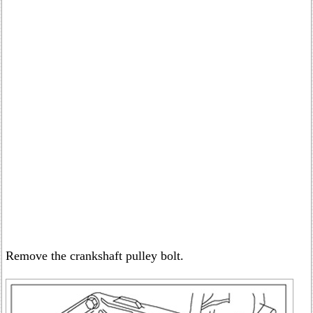
Remove the crankshaft pulley bolt.