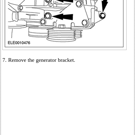
7. Remove the generator bracket.