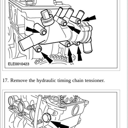
17. Remove the hydraulic timing chain tensioner.