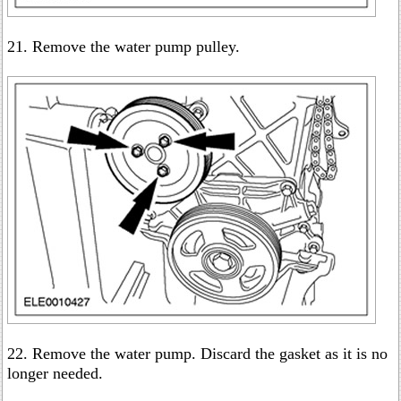
21. Remove the water pump pulley.
22. Remove the water pump. Discard the gasket as it is no
longer needed.