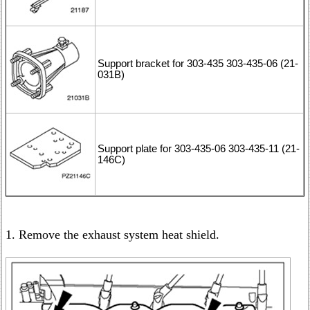
Support bracket for 303-435 303-435-06 (21-
031B)
Support plate for 303-435-06 303-435-11 (21-
146C)
1. Remove the exhaust system heat shield.