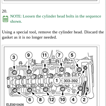
20.
NOTE: Loosen the cylinder head bolts in the sequence
shown.
Using a special tool, remove the cylinder head. Discard the
gasket as it is no longer needed.