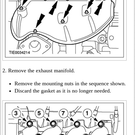
2. Remove the exhaust manifold.
Remove the mounting nuts in the sequence shown.
Discard the gasket as it is no longer needed.