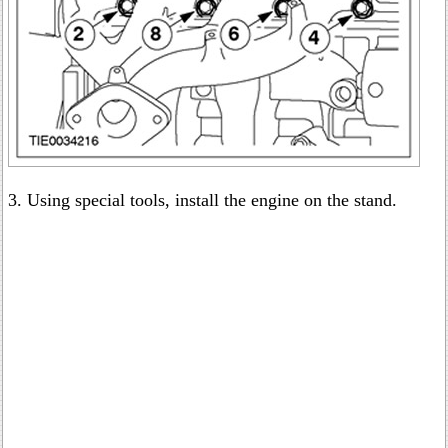
3. Using special tools, install the engine on the stand.