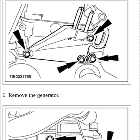
6. Remove the generator.