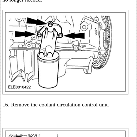
16. Remove the coolant circulation control unit.