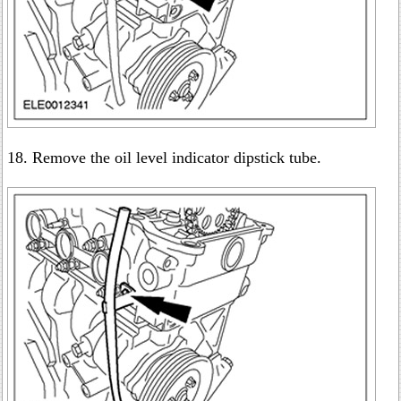
18. Remove the oil level indicator dipstick tube.