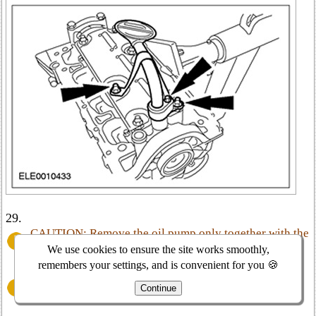
29.
CAUTION: Remove the oil pump only together with the
crankshaft pulley.
We use cookies to ensure the site works smoothly,
remembers your settings, and is convenient for you 🍪
CAUTION: After removing the oil pump assembly, do
Continue
not remove the crankshaft pulley from the oil pump.