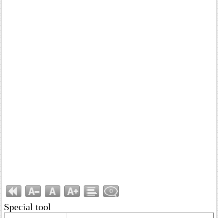
0
Special tool