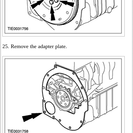
25. Remove the adapter plate.