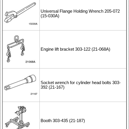
Universal Flange Holding Wrench 205-072
(15-030A)
Engine lift bracket 303-122 (21-068A)
Socket wrench for cylinder head bolts 303-
392 (21-167)
Booth 303-435 (21-187)