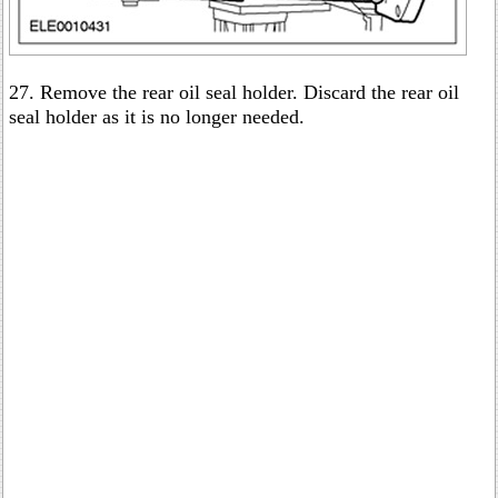
27. Remove the rear oil seal holder. Discard the rear oil
seal holder as it is no longer needed.