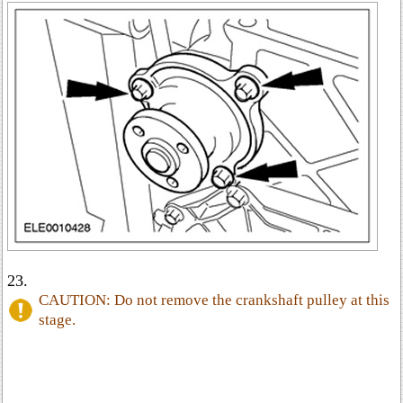
23.
CAUTION: Do not remove the crankshaft pulley at this
stage.