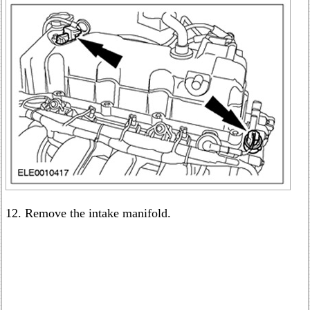
12. Remove the intake manifold.