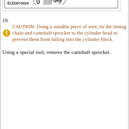
19.
CAUTION: Using a suitable piece of wire, tie the timing
chain and camshaft sprocket to the cylinder head to
prevent them from falling into the cylinder block.
Using a special tool, remove the camshaft sprocket.