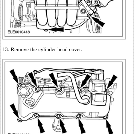
13. Remove the cylinder head cover.