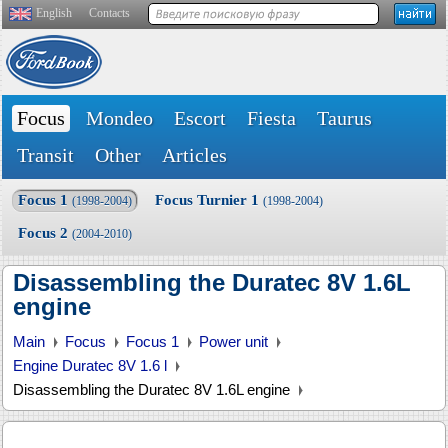
English
Contacts
Focus
Mondeo
Escort
Fiesta
Taurus
Transit
Other
Articles
Focus 1
Focus Turnier 1
(1998-2004)
(1998-2004)
Focus 2
(2004-2010)
Disassembling the Duratec 8V 1.6L
engine
Main
Focus
Focus 1
Power unit
Engine Duratec 8V 1.6 l
Disassembling the Duratec 8V 1.6L engine