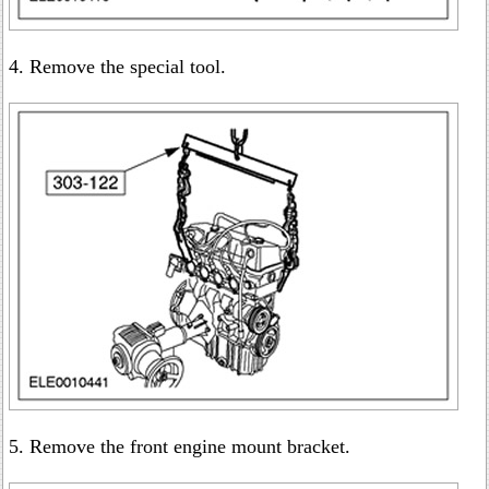
4. Remove the special tool.
5. Remove the front engine mount bracket.