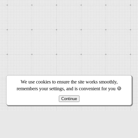
We use cookies to ensure the site works smoothly,
remembers your settings, and is convenient for you 🍪
Continue