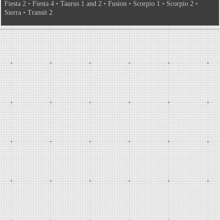
Fiesta 2
•
Fiesta 4
•
Taurus 1 and 2
•
Fusion
•
Scorpio 1
•
Scorpio 2
•
Sierra
•
Transit 2