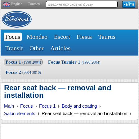
English
Contacts
Focus
Mondeo
Escort
Fiesta
Taurus
Transit
Other
Articles
Focus 1
Focus Turnier 1
(1998-2004)
(1998-2004)
Focus 2
(2004-2010)
Rear seat back — removal and
installation
Main
Focus
Focus 1
Body and coating
Salon elements
Rear seat back — removal and installation