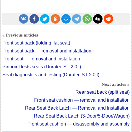
« Previous articles
Front seat back (folding flat seat)
Front seat back — removal and installation
Front seat — removal and installation
Pinpoint tests seats (Duratec ST 2.0 l)
Seat diagnostics and testing (Duratec ST 2.0 l)
Next articles »
Rear seat back (split seat)
Front seat cushion — removal and installation
Rear Seat Back Latch — Removal and Installation
Rear Seat Back Latch (3-Door/5-Door/Wagon)
Front seat cushion — disassembly and assembly