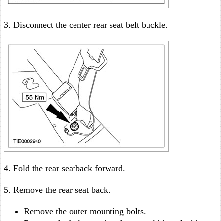
3. Disconnect the center rear seat belt buckle.
4. Fold the rear seatback forward.
5. Remove the rear seat back.
Remove the outer mounting bolts.