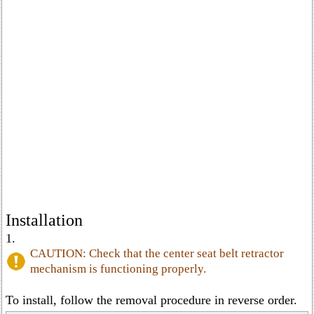
Installation
1.
CAUTION: Check that the center seat belt retractor
mechanism is functioning properly.
To install, follow the removal procedure in reverse order.