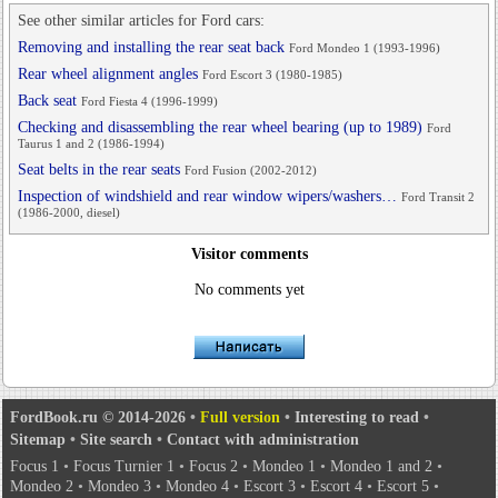
See other similar articles for Ford cars:
Removing and installing the rear seat back
Ford Mondeo 1 (1993-1996)
Rear wheel alignment angles
Ford Escort 3 (1980-1985)
Back seat
Ford Fiesta 4 (1996-1999)
Checking and disassembling the rear wheel bearing (up to 1989)
Ford
Taurus 1 and 2 (1986-1994)
Seat belts in the rear seats
Ford Fusion (2002-2012)
Inspection of windshield and rear window wipers/washers…
Ford Transit 2
(1986-2000, diesel)
Visitor comments
No comments yet
FordBook.ru © 2014-2026
•
Full version
•
Interesting to read
•
Sitemap
•
Site search
•
Contact with administration
Focus 1
•
Focus Turnier 1
•
Focus 2
•
Mondeo 1
•
Mondeo 1 and 2
•
Mondeo 2
•
Mondeo 3
•
Mondeo 4
•
Escort 3
•
Escort 4
•
Escort 5
•