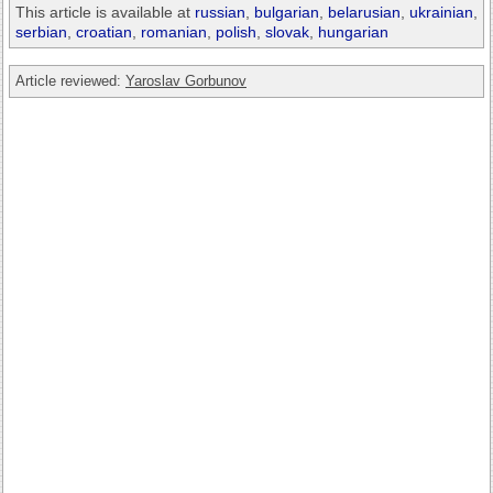
This article is available at
russian
,
bulgarian
,
belarusian
,
ukrainian
,
serbian
,
croatian
,
romanian
,
polish
,
slovak
,
hungarian
Article reviewed:
Yaroslav Gorbunov