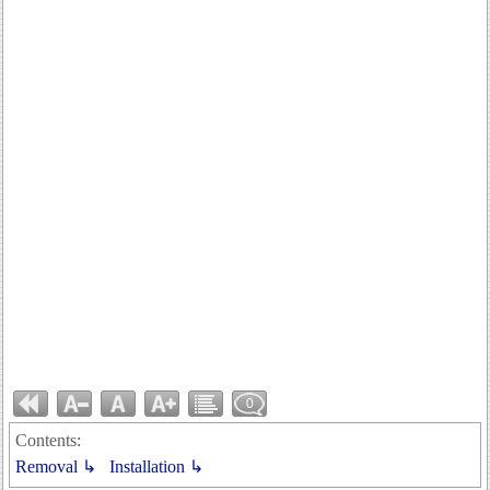
0
Contents:
Removal ↳
Installation ↳