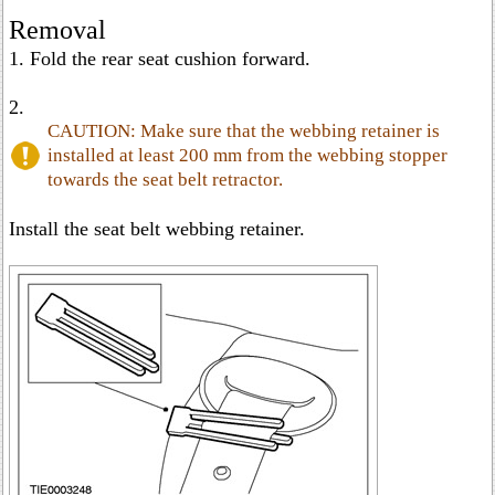
Removal
1. Fold the rear seat cushion forward.
2.
CAUTION: Make sure that the webbing retainer is
installed at least 200 mm from the webbing stopper
towards the seat belt retractor.
Install the seat belt webbing retainer.