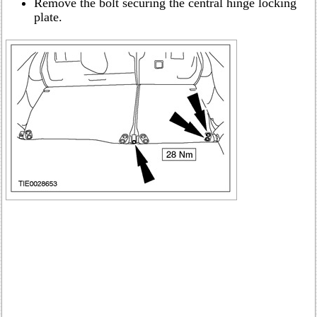
Remove the bolt securing the central hinge locking
plate.