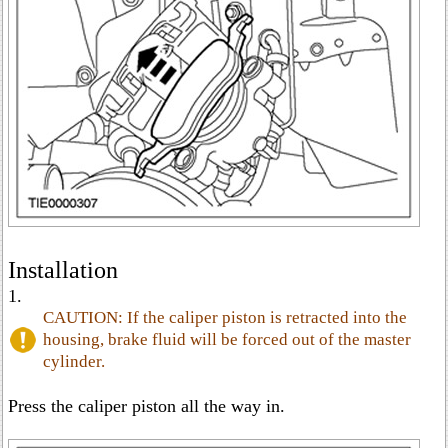
Installation
1.
CAUTION: If the caliper piston is retracted into the
housing, brake fluid will be forced out of the master
cylinder.
Press the caliper piston all the way in.