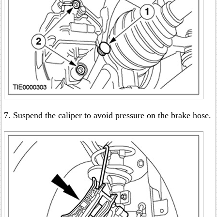
7. Suspend the caliper to avoid pressure on the brake hose.