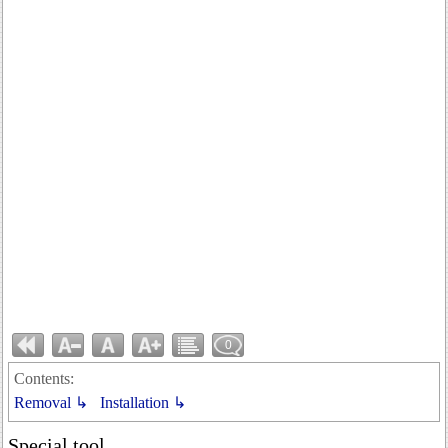
0
Contents:
Removal ↳
Installation ↳
Special tool