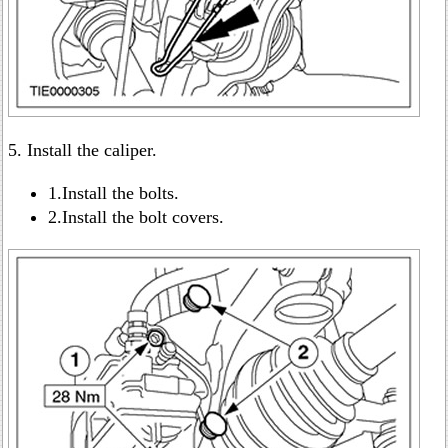
5. Install the caliper.
1.Install the bolts.
2.Install the bolt covers.