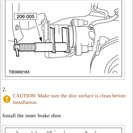
2.
CAUTION: Make sure the disc surface is clean before
installation.
Install the inner brake shoe.