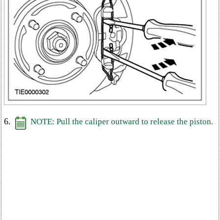
6.
NOTE: Pull the caliper outward to release the piston.