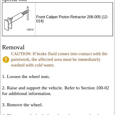
Front Caliper Piston Retractor 206-005 (12-
014)
Removal
CAUTION: If brake fluid comes into contact with the
paintwork, the affected area must be immediately
washed with cold water.
1. Loosen the wheel nuts.
2. Raise and support the vehicle. Refer to Section 100-02
for additional information.
3. Remove the wheel.