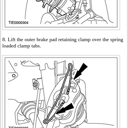
8. Lift the outer brake pad retaining clamp over the spring
loaded clamp tabs.