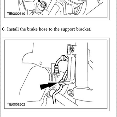
6. Install the brake hose to the support bracket.