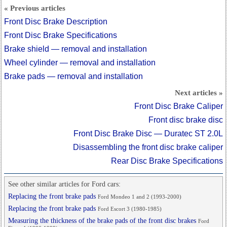
« Previous articles
Front Disc Brake Description
Front Disc Brake Specifications
Brake shield — removal and installation
Wheel cylinder — removal and installation
Brake pads — removal and installation
Next articles »
Front Disc Brake Caliper
Front disc brake disc
Front Disc Brake Disc — Duratec ST 2.0L
Disassembling the front disc brake caliper
Rear Disc Brake Specifications
See other similar articles for Ford cars:
Replacing the front brake pads
Ford Mondeo 1 and 2 (1993-2000)
Replacing the front brake pads
Ford Escort 3 (1980-1985)
Measuring the thickness of the brake pads of the front disc brakes
Ford