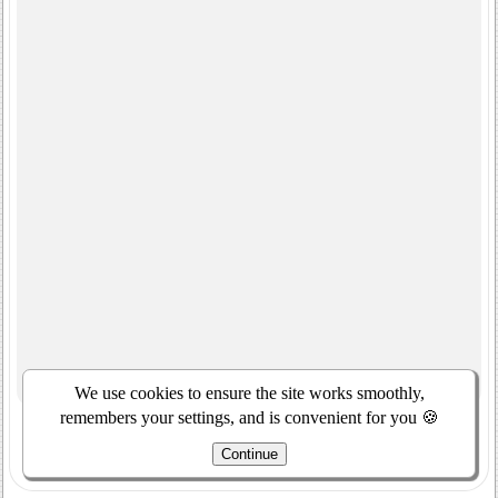
We use cookies to ensure the site works smoothly,
remembers your settings, and is convenient for you 🍪
Continue