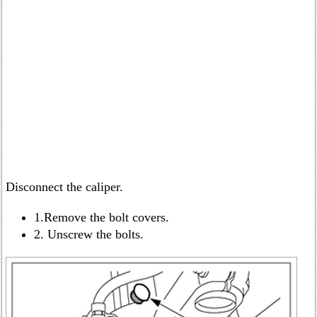
Disconnect the caliper.
1.Remove the bolt covers.
2. Unscrew the bolts.