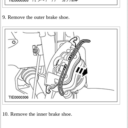
9. Remove the outer brake shoe.
10. Remove the inner brake shoe.