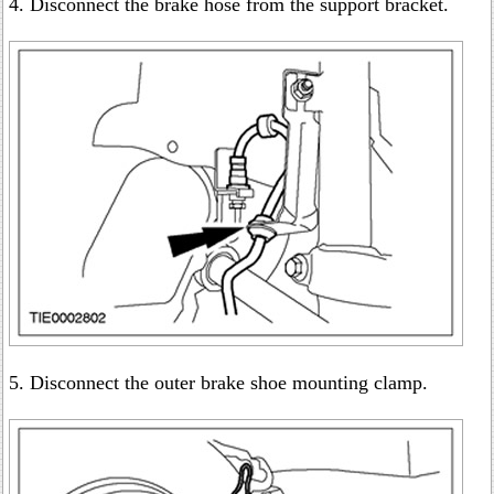
4. Disconnect the brake hose from the support bracket.
5. Disconnect the outer brake shoe mounting clamp.