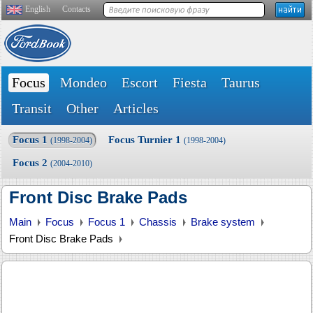
English
Contacts
Focus
Mondeo
Escort
Fiesta
Taurus
Transit
Other
Articles
Focus 1
Focus Turnier 1
(1998-2004)
(1998-2004)
Focus 2
(2004-2010)
Front Disc Brake Pads
Main
Focus
Focus 1
Chassis
Brake system
Front Disc Brake Pads