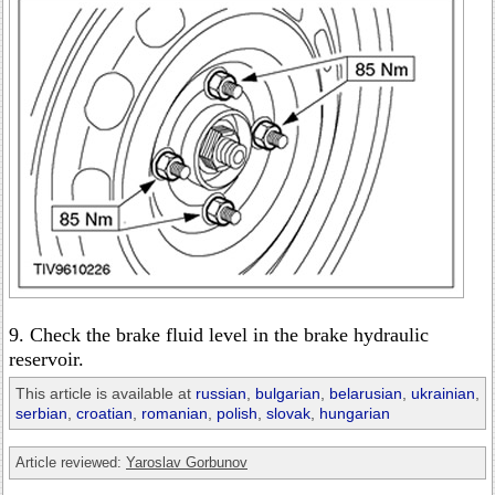
9. Check the brake fluid level in the brake hydraulic
reservoir.
This article is available at
russian
,
bulgarian
,
belarusian
,
ukrainian
,
serbian
,
croatian
,
romanian
,
polish
,
slovak
,
hungarian
Article reviewed:
Yaroslav Gorbunov