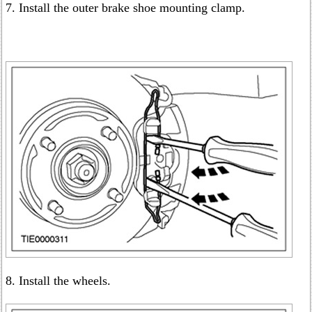
7. Install the outer brake shoe mounting clamp.
8. Install the wheels.