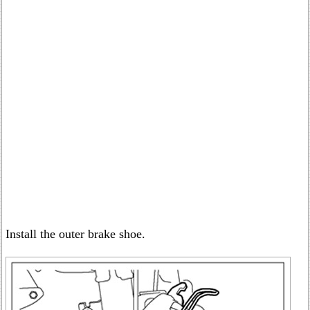
Install the outer brake shoe.