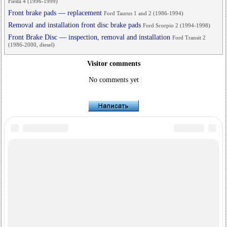
Fiesta 4 (1996-1999)
Front brake pads — replacement
Ford Taurus 1 and 2 (1986-1994)
Removal and installation front disc brake pads
Ford Scorpio 2 (1994-1998)
Front Brake Disc — inspection, removal and installation
Ford Transit 2
(1986-2000, diesel)
Visitor comments
No comments yet