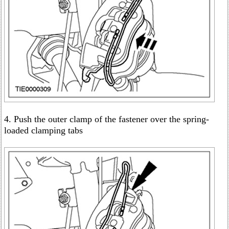
4. Push the outer clamp of the fastener over the spring-
loaded clamping tabs