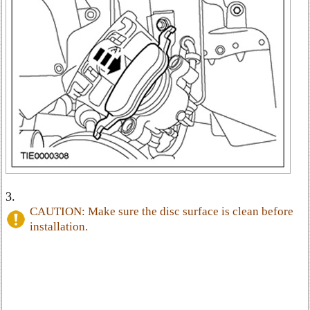
3.
CAUTION: Make sure the disc surface is clean before
installation.