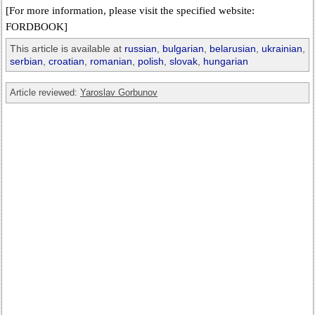
[For more information, please visit the specified website:
FORDBOOK]
This article is available at
russian
,
bulgarian
,
belarusian
,
ukrainian
,
serbian
,
croatian
,
romanian
,
polish
,
slovak
,
hungarian
Article reviewed:
Yaroslav Gorbunov