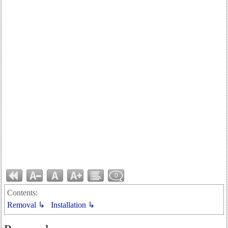
0
Contents:
Removal ↳
Installation ↳