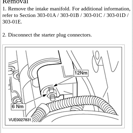
Removal
1. Remove the intake manifold. For additional information,
refer to Section 303-01A / 303-01B / 303-01C / 303-01D /
303-01E.
2. Disconnect the starter plug connectors.