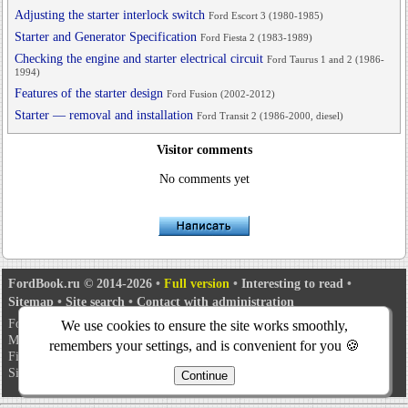
Adjusting the starter interlock switch
Ford Escort 3 (1980-1985)
Starter and Generator Specification
Ford Fiesta 2 (1983-1989)
Checking the engine and starter electrical circuit
Ford Taurus 1 and 2 (1986-
1994)
Features of the starter design
Ford Fusion (2002-2012)
Starter — removal and installation
Ford Transit 2 (1986-2000, diesel)
Visitor comments
No comments yet
FordBook.ru © 2014-2026
•
Full version
•
Interesting to read
•
Sitemap
•
Site search
•
Contact with administration
Focus 1
•
Focus Turnier 1
•
Focus 2
•
Mondeo 1
•
Mondeo 1 and 2
•
We use cookies to ensure the site works smoothly,
Mondeo 2
•
Mondeo 3
•
Mondeo 4
•
Escort 3
•
Escort 4
•
Escort 5
•
remembers your settings, and is convenient for you 🍪
Fiesta 2
•
Fiesta 4
•
Taurus 1 and 2
•
Fusion
•
Scorpio 1
•
Scorpio 2
•
Sierra
•
Transit 2
Continue