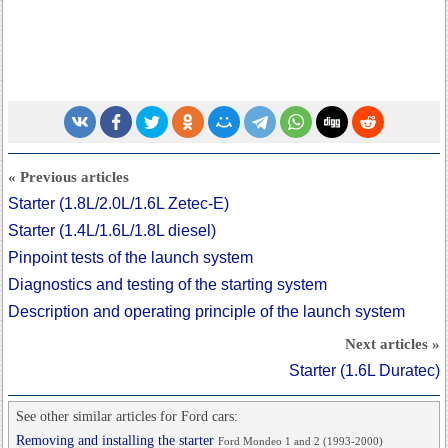
« Previous articles
Starter (1.8L/2.0L/1.6L Zetec-E)
Starter (1.4L/1.6L/1.8L diesel)
Pinpoint tests of the launch system
Diagnostics and testing of the starting system
Description and operating principle of the launch system
Next articles »
Starter (1.6L Duratec)
See other similar articles for Ford cars:
Removing and installing the starter
Ford Mondeo 1 and 2 (1993-2000)