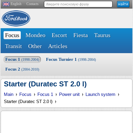
English
Contacts
Focus
Mondeo
Escort
Fiesta
Taurus
Transit
Other
Articles
Focus 1
Focus Turnier 1
(1998-2004)
(1998-2004)
Focus 2
(2004-2010)
Starter (Duratec ST 2.0 l)
Main
Focus
Focus 1
Power unit
Launch system
Starter (Duratec ST 2.0 l)