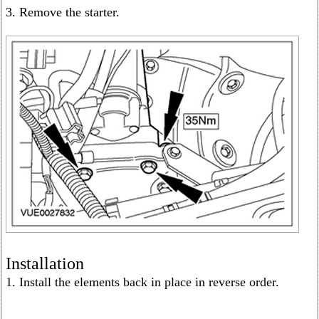
3. Remove the starter.
Installation
1. Install the elements back in place in reverse order.