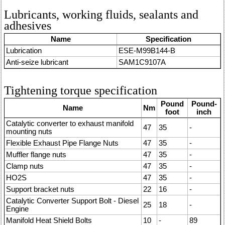
Lubricants, working fluids, sealants and
adhesives
Name
Specification
Lubrication
ESE-M99B144-B
Anti-seize lubricant
SAM1C9107A
Tightening torque specification
Pound
Pound-
Name
Nm
foot
inch
Catalytic converter to exhaust manifold
47
35
-
mounting nuts
Flexible Exhaust Pipe Flange Nuts
47
35
-
Muffler flange nuts
47
35
-
Clamp nuts
47
35
-
HO2S
47
35
-
Support bracket nuts
22
16
-
Catalytic Converter Support Bolt - Diesel
25
18
-
Engine
Manifold Heat Shield Bolts
10
-
89