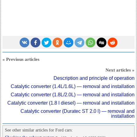
« Previous articles
Next articles »
Description and principle of operation
Catalytic converter (1.4L/1.6L) — removal and installation
Catalytic converter (1.8L/2.0L) — removal and installation
Catalytic converter (1.8 l diesel) — removal and installation
Catalytic converter (Duratec ST 2.0 l) — removal and
installation
See other similar articles for Ford cars: