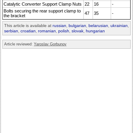
Catalytic Converter Support Clamp Nuts
22
16
-
Bolts securing the rear support clamp to
47
35
-
the bracket
This article is available at
russian
,
bulgarian
,
belarusian
,
ukrainian
,
serbian
,
croatian
,
romanian
,
polish
,
slovak
,
hungarian
Article reviewed:
Yaroslav Gorbunov