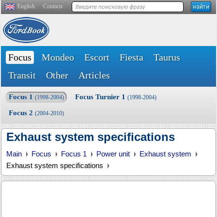
English
Contacts
Focus
Mondeo
Escort
Fiesta
Taurus
Transit
Other
Articles
Focus 1
Focus Turnier 1
(1998-2004)
(1998-2004)
Focus 2
(2004-2010)
Exhaust system specifications
Main
Focus
Focus 1
Power unit
Exhaust system
Exhaust system specifications