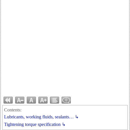
0
Contents:
Lubricants, working fluids, sealants… ↳
Tightening torque specification ↳